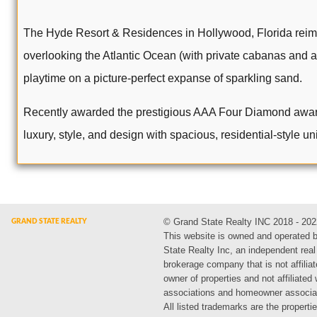
The Hyde Resort & Residences in Hollywood, Florida reima
overlooking the Atlantic Ocean (with private cabanas and an
playtime on a picture-perfect expanse of sparkling sand.
Recently awarded the prestigious AAA Four Diamond award an
luxury, style, and design with spacious, residential-style uni
© Grand State Realty INC 2018 - 202
This website is owned and operated 
State Realty Inc, an independent real
brokerage company that is not affiliat
owner of properties and not affiliated
associations and homeowner associa
All listed trademarks are the propertie