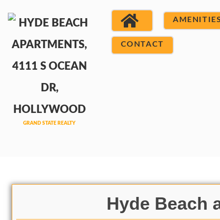
AMENITIE
CONTACT
Hyde Beach a