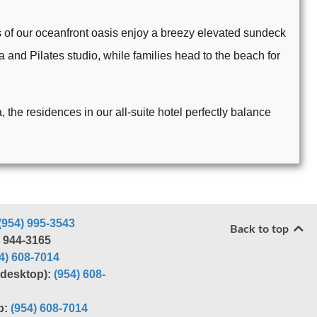
 of our oceanfront oasis enjoy a breezy elevated sundeck
 and Pilates studio, while families head to the beach for
the residences in our all-suite hotel perfectly balance
(954) 995-3543
Back to top
) 944-3165
4) 608-7014
r desktop):
(954) 608-
p:
(954) 608-7014