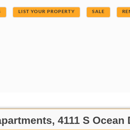
S
LIST YOUR PROPERTY
SALE
RE
partments, 4111 S Ocean 