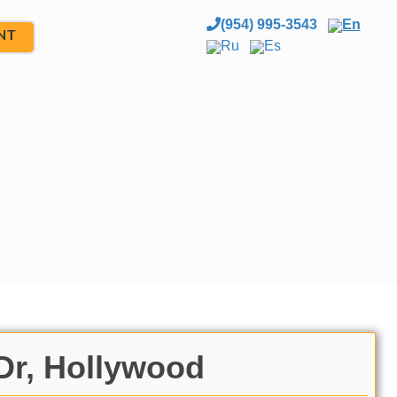
(954) 995-3543
En
NT
Ru
Es
Dr, Hollywood