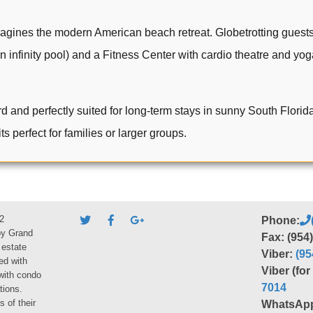
gines the modern American beach retreat. Globetrotting guests
 infinity pool) and a Fitness Center with cardio theatre and yoga
d perfectly suited for long-term stays in sunny South Florida, 
ts perfect for families or larger groups.
2
Phone:
by Grand
Fax: (954
 estate
Viber:
(95
ed with
Viber (fo
 with condo
7014
tions.
s of their
WhatsAp