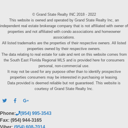
© Grand State Realty INC 2018 - 2022
This website is owned and operated by Grand State Realty Inc, an
independent real estate brokerage company that is not affiliated with owner of
properties and not affiliated with condo associations and homeowner
associations.
All listed trademarks are the properties of their respective owners. All listed
properties owned by their respective owners.
The data relating to real estate for sale and rent on this website comes from
the South East Florida Regional MLS and is provided here for consumers
personal, non-commercial use.
It may not be used for any purpose other than to identify prospective
properties consumers may be interested in purchasing or leasing.
Data provided is deemed reliable but not guaranteed. This website is
courtesy of Grand State Realty Inc.
Phone:
(954) 995-3543
Fax: (954) 944-3165
Viber:
(954) 608-7014