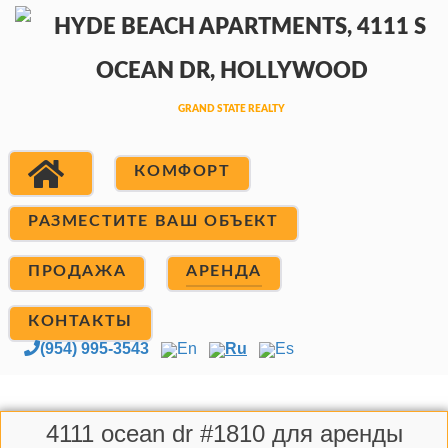
КОМФОРТ
РАЗМЕСТИТЕ ВАШ ОБЪЕКТ
ПРОДАЖА
АРЕНДА
КОНТАКТЫ
(954) 995-3543
En
Ru
Es
4111 ocean dr #1810 для аренды