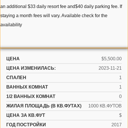
an additional $33 daily resort fee and$40 daily parking fee. If
staying a month fees will vary. Available check for the
availability
ЦЕНА
$5,500.00
ЦЕНА ИЗМЕНИЛАСЬ:
2023-11-21
СПАЛЕН
1
ВАННЫХ КОМНАТ
1
1/2 ВАННЫХ КОМНАТ
0
ЖИЛАЯ ПЛОЩАДЬ (В КВ.ФУТАХ)
1000 КВ.ФУТОВ
ЦЕНА ЗА КВ.ФУТ
$
ГОД ПОСТРОЙКИ
2017