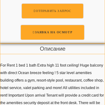
ОТПРАВИТЬ ЗАПРОС
ЗАЯВКА НА ОСМОТР
Описание
For Rent 1 bed 1 bath Extra high 11 foot ceiling! Huge balcony
with direct Ocean breeze feeling ! 5 star level amenities
building offers a gym, resort-style pool, restaurant, coffee shop,
hotel service, valet parking and more! All utilities included in
rent! Important Upon arrival Tenant will provide a credit card for
the amenities security deposit at the front desk. There will be