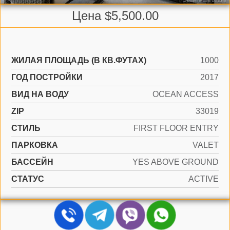
Цена $5,500.00
ЖИЛАЯ ПЛОЩАДЬ (В КВ.ФУТАХ)
1000
ГОД ПОСТРОЙКИ
2017
ВИД НА ВОДУ
OCEAN ACCESS
ZIP
33019
СТИЛЬ
FIRST FLOOR ENTRY
ПАРКОВКА
VALET
БАССЕЙН
YES ABOVE GROUND
СТАТУС
ACTIVE