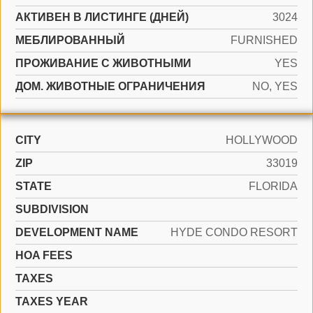
АКТИВЕН В ЛИСТИНГЕ (ДНЕЙ)
3024
МЕБЛИРОВАННЫЙ
FURNISHED
ПРОЖИВАНИЕ С ЖИВОТНЫМИ
YES
ДОМ. ЖИВОТНЫЕ ОГРАНИЧЕНИЯ
NO, YES
CITY
HOLLYWOOD
ZIP
33019
STATE
FLORIDA
SUBDIVISION
DEVELOPMENT NAME
HYDE CONDO RESORT
HOA FEES
TAXES
TAXES YEAR