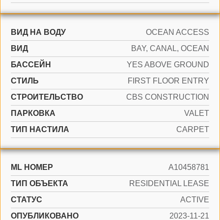
ВИД НА ВОДУ
OCEAN ACCESS
ВИД
BAY, CANAL, OCEAN
БАССЕЙН
YES ABOVE GROUND
СТИЛЬ
FIRST FLOOR ENTRY
CТРОИТЕЛЬСТВО
CBS CONSTRUCTION
ПАРКОВКА
VALET
ТИП НАСТИЛА
CARPET
ML НОМЕР
A10458781
ТИП ОБЪЕКТА
RESIDENTIAL LEASE
СТАТУС
ACTIVE
ОПУБЛИКОВАНО
2023-11-21