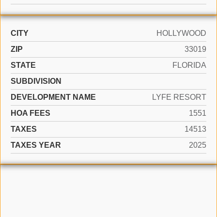
CITY
HOLLYWOOD
ZIP
33019
STATE
FLORIDA
SUBDIVISION
DEVELOPMENT NAME
LYFE RESORT
HOA FEES
1551
TAXES
14513
TAXES YEAR
2025