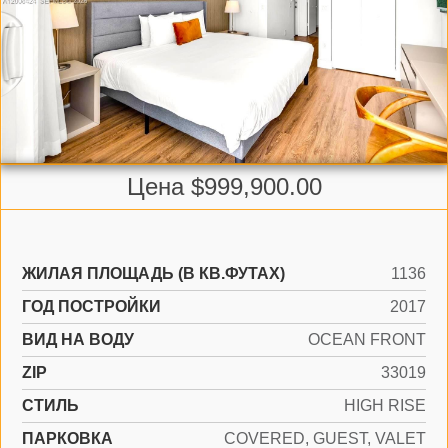
Цена $999,900.00
ЖИЛАЯ ПЛОЩАДЬ (В КВ.ФУТАХ)
1136
ГОД ПОСТРОЙКИ
2017
ВИД НА ВОДУ
OCEAN FRONT
ZIP
33019
СТИЛЬ
HIGH RISE
ПАРКОВКА
COVERED, GUEST, VALET