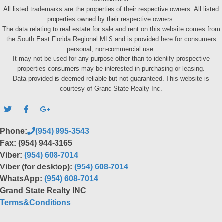
All listed trademarks are the properties of their respective owners. All listed
properties owned by their respective owners.
The data relating to real estate for sale and rent on this website comes from
the South East Florida Regional MLS and is provided here for consumers
personal, non-commercial use.
It may not be used for any purpose other than to identify prospective
properties consumers may be interested in purchasing or leasing.
Data provided is deemed reliable but not guaranteed. This website is
courtesy of Grand State Realty Inc.
Phone:
(954) 995-3543
Fax: (954) 944-3165
Viber:
(954) 608-7014
Viber (for desktop):
(954) 608-7014
WhatsApp:
(954) 608-7014
Grand State Realty INC
Terms&Conditions