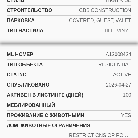
СТИЛЬ
HIGH RISE
CТРОИТЕЛЬСТВО
CBS CONSTRUCTION
ПАРКОВКА
COVERED, GUEST, VALET
ТИП НАСТИЛА
TILE, VINYL
ML НОМЕР
A12008424
ТИП ОБЪЕКТА
RESIDENTIAL
СТАТУС
ACTIVE
ОПУБЛИКОВАНО
2026-04-27
АКТИВЕН В ЛИСТИНГЕ (ДНЕЙ)
100
МЕБЛИРОВАННЫЙ
ПРОЖИВАНИЕ С ЖИВОТНЫМИ
YES
ДОМ. ЖИВОТНЫЕ ОГРАНИЧЕНИЯ
RESTRICTIONS OR POSSIBLE RESTRICTIONS