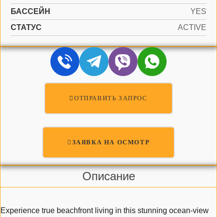
БАССЕЙН
YES
СТАТУС
ACTIVE
ОТПРАВИТЬ ЗАПРОС
ЗАЯВКА НА ОСМОТР
Описание
Experience true beachfront living in this stunning ocean-view