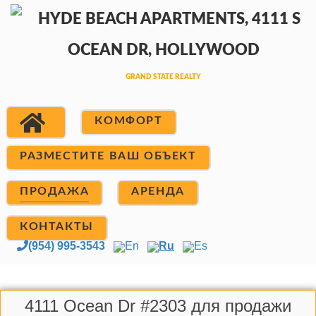
КОМФОРТ
РАЗМЕСТИТЕ ВАШ ОБЪЕКТ
ПРОДАЖА
АРЕНДА
КОНТАКТЫ
(954) 995-3543
En
Ru
Es
4111 Ocean Dr #2303 для продажи