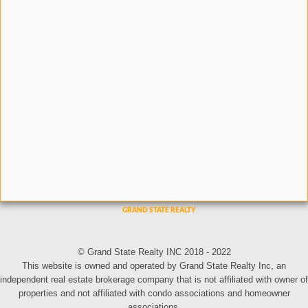
© Grand State Realty INC 2018 - 2022
This website is owned and operated by Grand State Realty Inc, an
independent real estate brokerage company that is not affiliated with owner of
properties and not affiliated with condo associations and homeowner
associations.