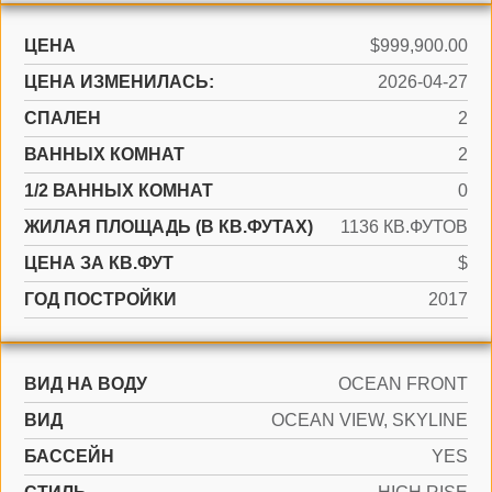
ЦЕНА
$999,900.00
ЦЕНА ИЗМЕНИЛАСЬ:
2026-04-27
СПАЛЕН
2
ВАННЫХ КОМНАТ
2
1/2 ВАННЫХ КОМНАТ
0
ЖИЛАЯ ПЛОЩАДЬ (В КВ.ФУТАХ)
1136 КВ.ФУТОВ
ЦЕНА ЗА КВ.ФУТ
$
ГОД ПОСТРОЙКИ
2017
ВИД НА ВОДУ
OCEAN FRONT
ВИД
OCEAN VIEW, SKYLINE
БАССЕЙН
YES