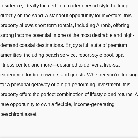
residence, ideally located in a modern, resort-style building
directly on the sand. A standout opportunity for investors, this
property allows short-term rentals, including Airbnb, offering
strong income potential in one of the most desirable and high-
demand coastal destinations. Enjoy a full suite of premium
amenities, including beach service, resort-style pool, spa,
fitness center, and more—designed to deliver a five-star
experience for both owners and guests. Whether you’re looking
for a personal getaway or a high-performing investment, this
property offers the perfect combination of lifestyle and returns. A
rare opportunity to own a flexible, income-generating
beachfront asset.