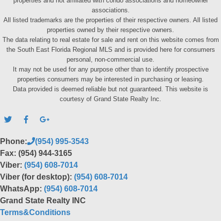
properties and not affiliated with condo associations and homeowner
associations.
All listed trademarks are the properties of their respective owners. All listed
properties owned by their respective owners.
The data relating to real estate for sale and rent on this website comes from
the South East Florida Regional MLS and is provided here for consumers
personal, non-commercial use.
It may not be used for any purpose other than to identify prospective
properties consumers may be interested in purchasing or leasing.
Data provided is deemed reliable but not guaranteed. This website is
courtesy of Grand State Realty Inc.
Phone:
(954) 995-3543
Fax: (954) 944-3165
Viber:
(954) 608-7014
Viber (for desktop):
(954) 608-7014
WhatsApp:
(954) 608-7014
Grand State Realty INC
Terms&Conditions