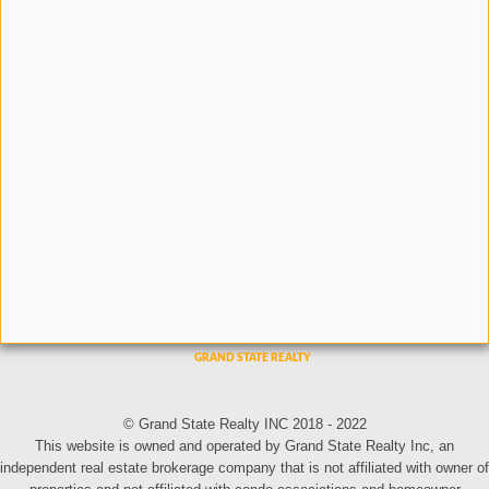
© Grand State Realty INC 2018 - 2022
This website is owned and operated by Grand State Realty Inc, an
independent real estate brokerage company that is not affiliated with owner of