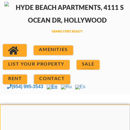
AMENITIES
LIST YOUR PROPERTY
SALE
RENT
CONTACT
(954) 995-3543
En
Ru
Es