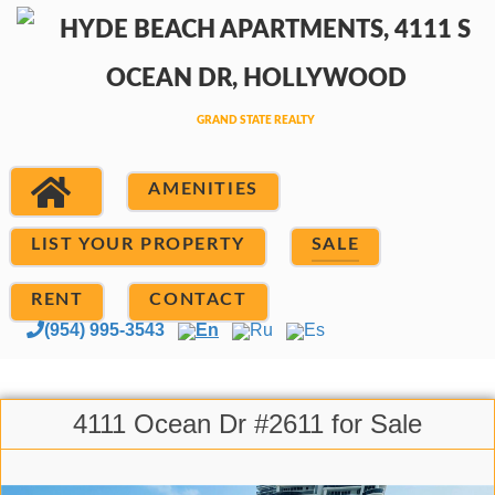
AMENITIES
LIST YOUR PROPERTY
SALE
RENT
CONTACT
(954) 995-3543
En
Ru
Es
4111 Ocean Dr #2611 for Sale