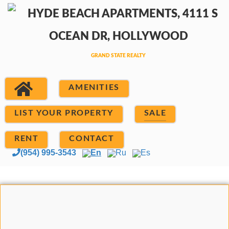
AMENITIES
LIST YOUR PROPERTY
SALE
RENT
CONTACT
(954) 995-3543
En
Ru
Es