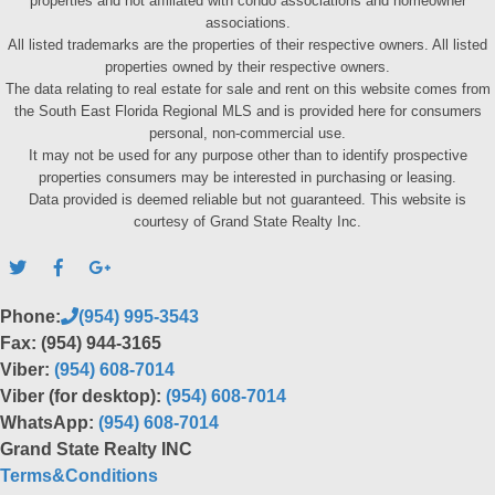
properties and not affiliated with condo associations and homeowner
associations.
All listed trademarks are the properties of their respective owners. All listed
properties owned by their respective owners.
The data relating to real estate for sale and rent on this website comes from
the South East Florida Regional MLS and is provided here for consumers
personal, non-commercial use.
It may not be used for any purpose other than to identify prospective
properties consumers may be interested in purchasing or leasing.
Data provided is deemed reliable but not guaranteed. This website is
courtesy of Grand State Realty Inc.
Phone:
(954) 995-3543
Fax: (954) 944-3165
Viber:
(954) 608-7014
Viber (for desktop):
(954) 608-7014
WhatsApp:
(954) 608-7014
Grand State Realty INC
Terms&Conditions