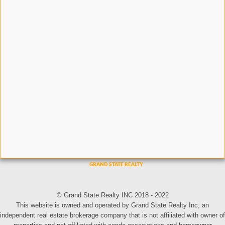
© Grand State Realty INC 2018 - 2022
This website is owned and operated by Grand State Realty Inc, an
independent real estate brokerage company that is not affiliated with owner of