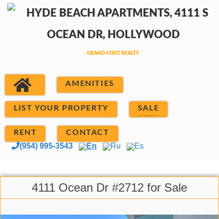
AMENITIES
LIST YOUR PROPERTY
SALE
RENT
CONTACT
(954) 995-3543
En
Ru
Es
4111 Ocean Dr #2712 for Sale