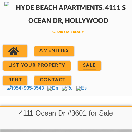
AMENITIES
LIST YOUR PROPERTY
SALE
RENT
CONTACT
(954) 995-3543
En
Ru
Es
4111 Ocean Dr #3601 for Sale