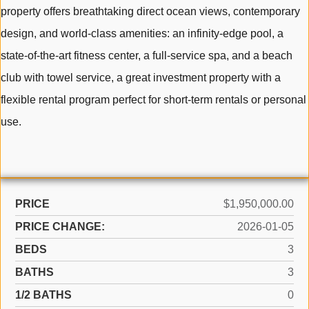
property offers breathtaking direct ocean views, contemporary
design, and world-class amenities: an infinity-edge pool, a
state-of-the-art fitness center, a full-service spa, and a beach
club with towel service, a great investment property with a
flexible rental program perfect for short-term rentals or personal
use.
PRICE
$1,950,000.00
PRICE CHANGE:
2026-01-05
BEDS
3
BATHS
3
1/2 BATHS
0