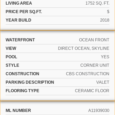
LIVING AREA
1752 SQ. FT.
PRICE PER SQ.FT.
$
YEAR BUILD
2018
WATERFRONT
OCEAN FRONT
VIEW
DIRECT OCEAN, SKYLINE
POOL
YES
STYLE
CORNER UNIT
CONSTRUCTION
CBS CONSTRUCTION
PARKING DESCRIPTION
VALET
FLOORING TYPE
CERAMIC FLOOR
ML NUMBER
A11939030