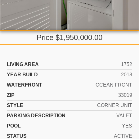
Price $1,950,000.00
LIVING AREA
1752
YEAR BUILD
2018
WATERFRONT
OCEAN FRONT
ZIP
33019
STYLE
CORNER UNIT
PARKING DESCRIPTION
VALET
POOL
YES
STATUS
ACTIVE