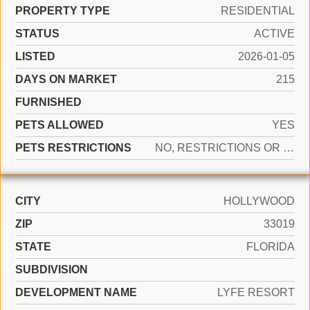
PROPERTY TYPE
RESIDENTIAL
STATUS
ACTIVE
LISTED
2026-01-05
DAYS ON MARKET
215
FURNISHED
PETS ALLOWED
YES
PETS RESTRICTIONS
NO, RESTRICTIONS OR POSSIBLE RESTRICTIONS
CITY
HOLLYWOOD
ZIP
33019
STATE
FLORIDA
SUBDIVISION
DEVELOPMENT NAME
LYFE RESORT