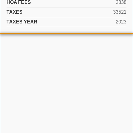
HOA FEES
2338
TAXES
33521
TAXES YEAR
2023