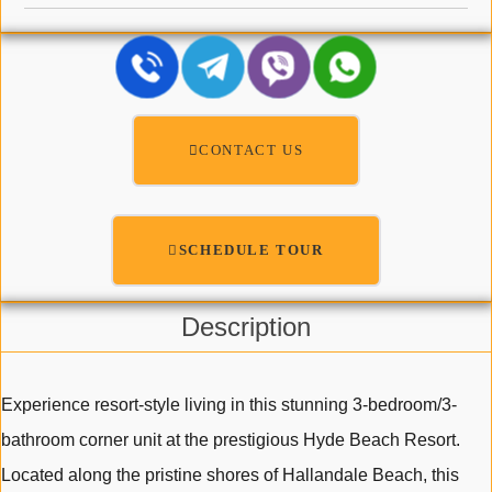
CONTACT US
SCHEDULE TOUR
Description
Experience resort-style living in this stunning 3-bedroom/3-
bathroom corner unit at the prestigious Hyde Beach Resort.
Located along the pristine shores of Hallandale Beach, this