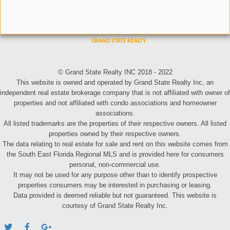
© Grand State Realty INC 2018 - 2022
This website is owned and operated by Grand State Realty Inc, an
independent real estate brokerage company that is not affiliated with owner of
properties and not affiliated with condo associations and homeowner
associations.
All listed trademarks are the properties of their respective owners. All listed
properties owned by their respective owners.
The data relating to real estate for sale and rent on this website comes from
the South East Florida Regional MLS and is provided here for consumers
personal, non-commercial use.
It may not be used for any purpose other than to identify prospective
properties consumers may be interested in purchasing or leasing.
Data provided is deemed reliable but not guaranteed. This website is
courtesy of Grand State Realty Inc.