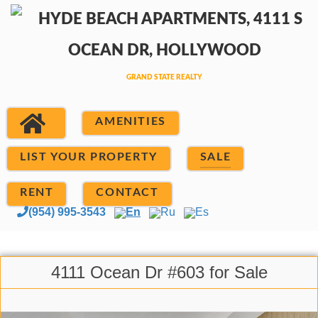
AMENITIES
LIST YOUR PROPERTY
SALE
RENT
CONTACT
(954) 995-3543
En
Ru
Es
4111 Ocean Dr #603 for Sale