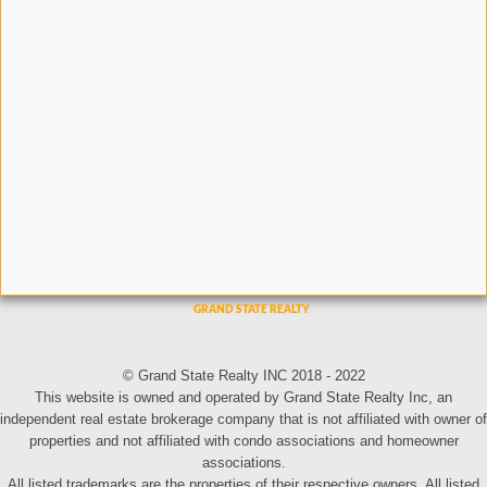
© Grand State Realty INC 2018 - 2022
This website is owned and operated by Grand State Realty Inc, an
independent real estate brokerage company that is not affiliated with owner of
properties and not affiliated with condo associations and homeowner
associations.
All listed trademarks are the properties of their respective owners. All listed