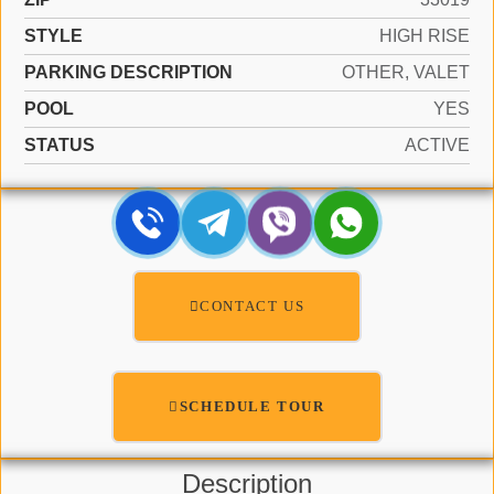
STYLE
HIGH RISE
PARKING DESCRIPTION
OTHER, VALET
POOL
YES
STATUS
ACTIVE
CONTACT US
SCHEDULE TOUR
Description