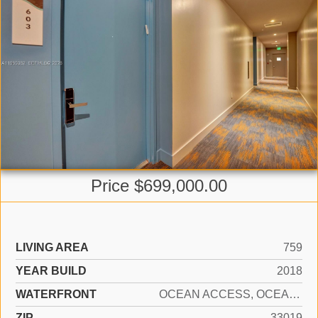
Price $699,000.00
LIVING AREA
759
YEAR BUILD
2018
WATERFRONT
OCEAN ACCESS, OCEAN FRONT
ZIP
33019