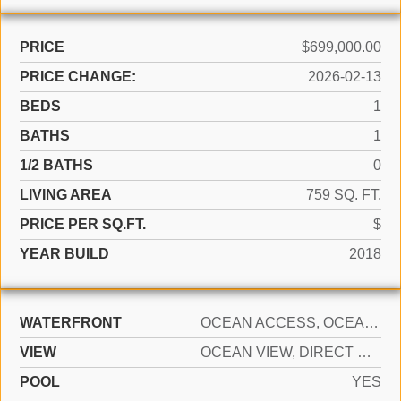
PRICE
$699,000.00
PRICE CHANGE:
2026-02-13
BEDS
1
BATHS
1
1/2 BATHS
0
LIVING AREA
759 SQ. FT.
PRICE PER SQ.FT.
$
YEAR BUILD
2018
WATERFRONT
OCEAN ACCESS, OCEAN FRONT
VIEW
OCEAN VIEW, DIRECT OCEAN
POOL
YES