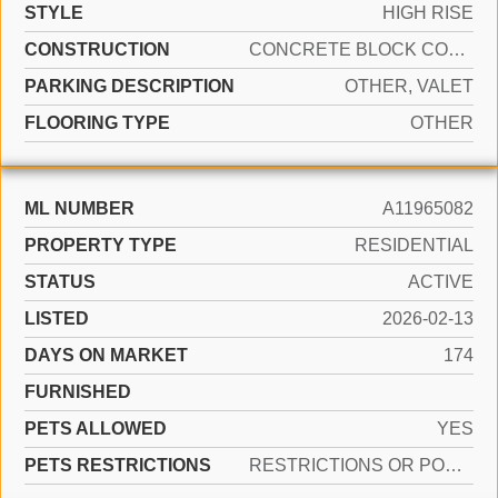
STYLE
HIGH RISE
CONSTRUCTION
CONCRETE BLOCK CONSTRUCTION
PARKING DESCRIPTION
OTHER, VALET
FLOORING TYPE
OTHER
ML NUMBER
A11965082
PROPERTY TYPE
RESIDENTIAL
STATUS
ACTIVE
LISTED
2026-02-13
DAYS ON MARKET
174
FURNISHED
PETS ALLOWED
YES
PETS RESTRICTIONS
RESTRICTIONS OR POSSIBLE RESTRICTIONS