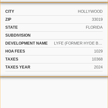
CITY
HOLLYWOOD
ZIP
33019
STATE
FLORIDA
SUBDIVISION
DEVELOPMENT NAME
LYFE (FORMER HYDE BEACH)
HOA FEES
1029
TAXES
10368
TAXES YEAR
2024