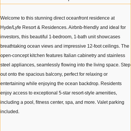
Welcome to this stunning direct oceanfront residence at
Hyde/Lyfe Resort & Residences. Airbnb-friendly and ideal for
investors, this beautiful 1-bedroom, 1-bath unit showcases
breathtaking ocean views and impressive 12-foot ceilings. The
open-concept kitchen features Italian cabinetry and stainless
steel appliances, seamlessly flowing into the living space. Step
out onto the spacious balcony, perfect for relaxing or
entertaining while enjoying the ocean backdrop. Residents
enjoy access to exceptional 5-star resort-style amenities,
including a pool, fitness center, spa, and more. Valet parking
included.