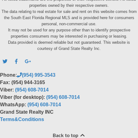
properties owned by their respective owners.
The data relating to real estate for sale and rent on this website comes from
the South East Florida Regional MLS and is provided here for consumers
personal, non-commercial use.
It may not be used for any purpose other than to identify prospective
properties consumers may be interested in purchasing or leasing.
Data provided is deemed reliable but not guaranteed. This website is
courtesy of Grand State Realty Inc.
Phone:
(954) 995-3543
Fax: (954) 944-3165
Viber:
(954) 608-7014
Viber (for desktop):
(954) 608-7014
WhatsApp:
(954) 608-7014
Grand State Realty INC
Terms&Conditions
Back to top