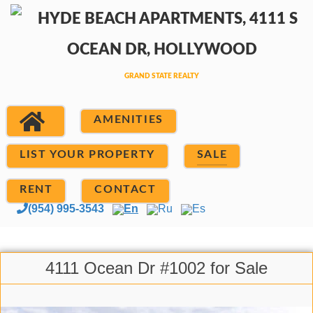
AMENITIES
LIST YOUR PROPERTY
SALE
RENT
CONTACT
(954) 995-3543
En
Ru
Es
4111 Ocean Dr #1002 for Sale