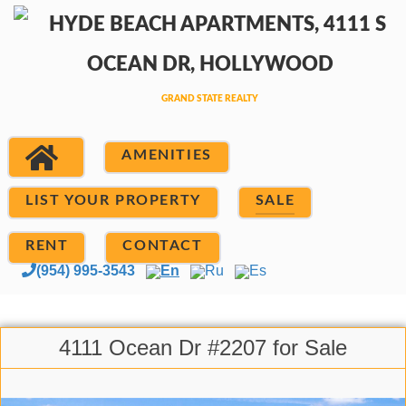
AMENITIES
LIST YOUR PROPERTY
SALE
RENT
CONTACT
(954) 995-3543
En
Ru
Es
4111 Ocean Dr #2207 for Sale