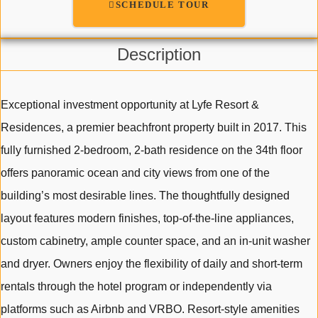
SCHEDULE TOUR
Description
Exceptional investment opportunity at Lyfe Resort &
Residences, a premier beachfront property built in 2017. This
fully furnished 2-bedroom, 2-bath residence on the 34th floor
offers panoramic ocean and city views from one of the
building’s most desirable lines. The thoughtfully designed
layout features modern finishes, top-of-the-line appliances,
custom cabinetry, ample counter space, and an in-unit washer
and dryer. Owners enjoy the flexibility of daily and short-term
rentals through the hotel program or independently via
platforms such as Airbnb and VRBO. Resort-style amenities