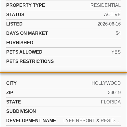
PROPERTY TYPE
RESIDENTIAL
STATUS
ACTIVE
LISTED
2026-06-16
DAYS ON MARKET
54
FURNISHED
PETS ALLOWED
YES
PETS RESTRICTIONS
CITY
HOLLYWOOD
ZIP
33019
STATE
FLORIDA
SUBDIVISION
DEVELOPMENT NAME
LYFE RESORT & RESIDENCES