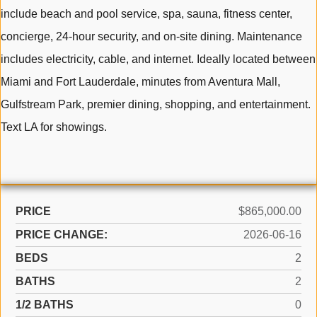
include beach and pool service, spa, sauna, fitness center,
concierge, 24-hour security, and on-site dining. Maintenance
includes electricity, cable, and internet. Ideally located between
Miami and Fort Lauderdale, minutes from Aventura Mall,
Gulfstream Park, premier dining, shopping, and entertainment.
Text LA for showings.
PRICE
$865,000.00
PRICE CHANGE:
2026-06-16
BEDS
2
BATHS
2
1/2 BATHS
0