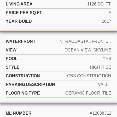
LIVING AREA
1126 SQ. FT.
PRICE PER SQ.FT.
$
YEAR BUILD
2017
WATERFRONT
INTRACOASTAL FRONT, OCEAN ACCESS, OCEAN FRONT
VIEW
OCEAN VIEW, SKYLINE
POOL
YES
STYLE
HIGH RISE
CONSTRUCTION
CBS CONSTRUCTION
PARKING DESCRIPTION
VALET
FLOORING TYPE
CERAMIC FLOOR, TILE
ML NUMBER
A12038312