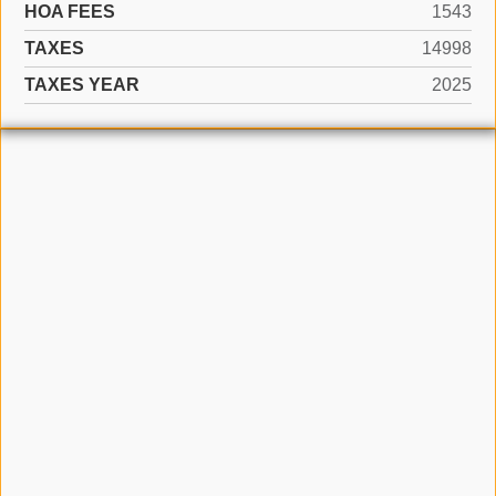
HOA FEES
1543
TAXES
14998
TAXES YEAR
2025