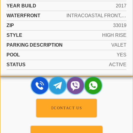
YEAR BUILD
2017
WATERFRONT
INTRACOASTAL FRONT, OCEAN ACCESS, OCEAN FRONT
ZIP
33019
STYLE
HIGH RISE
PARKING DESCRIPTION
VALET
POOL
YES
STATUS
ACTIVE
CONTACT US