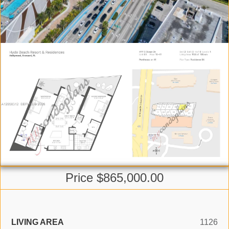
Price $865,000.00
LIVING AREA
1126