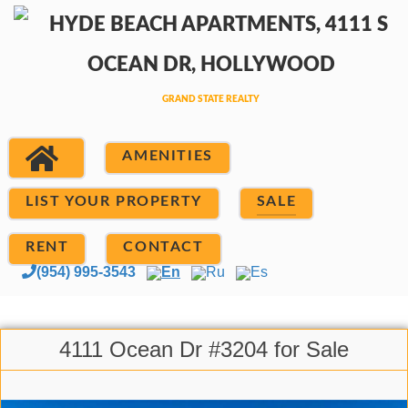
AMENITIES
LIST YOUR PROPERTY
SALE
RENT
CONTACT
(954) 995-3543
En
Ru
Es
4111 Ocean Dr #3204 for Sale