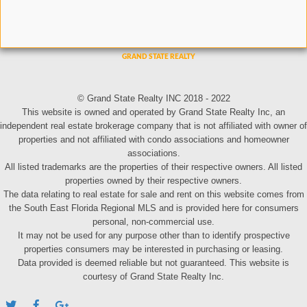
© Grand State Realty INC 2018 - 2022
This website is owned and operated by Grand State Realty Inc, an
independent real estate brokerage company that is not affiliated with owner of
properties and not affiliated with condo associations and homeowner
associations.
All listed trademarks are the properties of their respective owners. All listed
properties owned by their respective owners.
The data relating to real estate for sale and rent on this website comes from
the South East Florida Regional MLS and is provided here for consumers
personal, non-commercial use.
It may not be used for any purpose other than to identify prospective
properties consumers may be interested in purchasing or leasing.
Data provided is deemed reliable but not guaranteed. This website is
courtesy of Grand State Realty Inc.