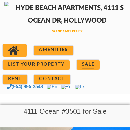
AMENITIES
LIST YOUR PROPERTY
SALE
RENT
CONTACT
(954) 995-3543
En
Ru
Es
4111 Ocean #3501 for Sale