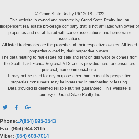
© Grand State Realty INC 2018 - 2022
This website is owned and operated by Grand State Realty Inc, an
independent real estate brokerage company that is not affiliated with owner of
properties and not affiliated with condo associations and homeowner
associations.
All listed trademarks are the properties of their respective owners. All listed
properties owned by their respective owners.
The data relating to real estate for sale and rent on this website comes from
the South East Florida Regional MLS and is provided here for consumers
personal, non-commercial use.
It may not be used for any purpose other than to identify prospective
properties consumers may be interested in purchasing or leasing.
Data provided is deemed reliable but not guaranteed. This website is
courtesy of Grand State Realty Inc.
Phone:
(954) 995-3543
Fax: (954) 944-3165
Viber:
(954) 608-7014