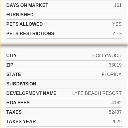
DAYS ON MARKET
161
FURNISHED
PETS ALLOWED
YES
PETS RESTRICTIONS
YES
CITY
HOLLYWOOD
ZIP
33019
STATE
FLORIDA
SUBDIVISION
DEVELOPMENT NAME
LYFE BEACH RESORT
HOA FEES
4162
TAXES
52437
TAXES YEAR
2025