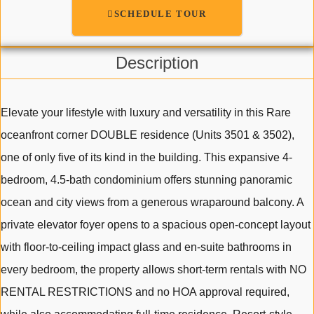
SCHEDULE TOUR
Description
Elevate your lifestyle with luxury and versatility in this Rare
oceanfront corner DOUBLE residence (Units 3501 & 3502),
one of only five of its kind in the building. This expansive 4-
bedroom, 4.5-bath condominium offers stunning panoramic
ocean and city views from a generous wraparound balcony. A
private elevator foyer opens to a spacious open-concept layout
with floor-to-ceiling impact glass and en-suite bathrooms in
every bedroom, the property allows short-term rentals with NO
RENTAL RESTRICTIONS and no HOA approval required,