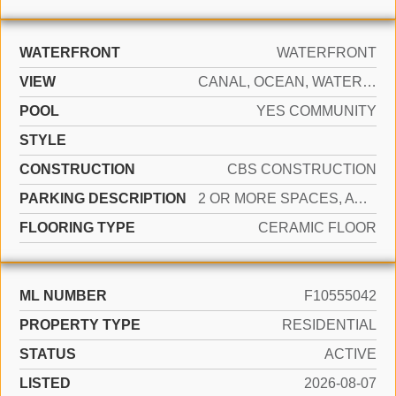
WATERFRONT
WATERFRONT
VIEW
CANAL, OCEAN, WATER, OCEAN VIEW, WATER VIEW, CANAL VIEW, DIRECT OCEAN
POOL
YES COMMUNITY
STYLE
CONSTRUCTION
CBS CONSTRUCTION
PARKING DESCRIPTION
2 OR MORE SPACES, AWNING, COVERED, PARKING GARAGE, VALET
FLOORING TYPE
CERAMIC FLOOR
ML NUMBER
F10555042
PROPERTY TYPE
RESIDENTIAL
STATUS
ACTIVE
LISTED
2026-08-07