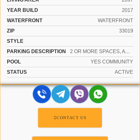
YEAR BUILD
2017
WATERFRONT
WATERFRONT
ZIP
33019
STYLE
PARKING DESCRIPTION
2 OR MORE SPACES, AWNING, COVERED, PARKING GARAGE, VALET
POOL
YES COMMUNITY
STATUS
ACTIVE
CONTACT US