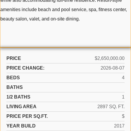
while also accommodating full-time residence. Resort-style
amenities include beach and pool service, spa, fitness center,
beauty salon, valet, and on-site dining.
PRICE
$2,650,000.00
PRICE CHANGE:
2026-08-07
BEDS
4
BATHS
1/2 BATHS
1
LIVING AREA
2897 SQ. FT.
PRICE PER SQ.FT.
$
YEAR BUILD
2017