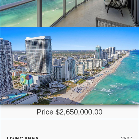
Price $2,650,000.00
LIVING AREA
2897