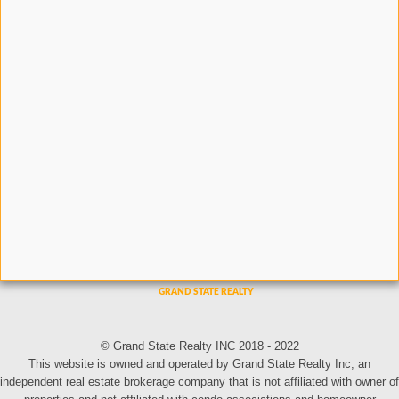
© Grand State Realty INC 2018 - 2022
This website is owned and operated by Grand State Realty Inc, an
independent real estate brokerage company that is not affiliated with owner of