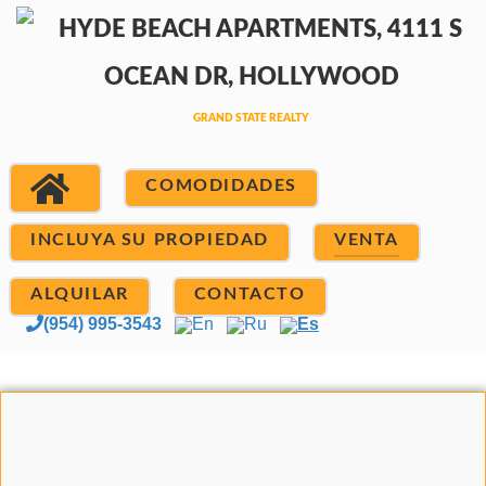
COMODIDADES
INCLUYA SU PROPIEDAD
VENTA
ALQUILAR
CONTACTO
(954) 995-3543
En
Ru
Es