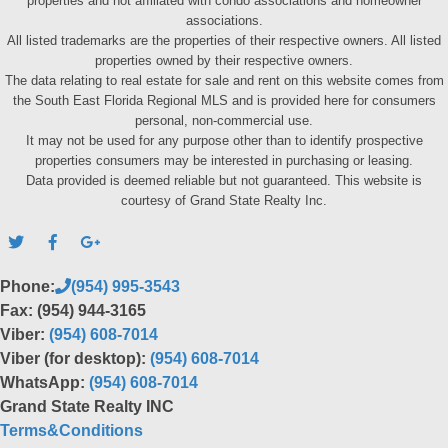
properties and not affiliated with condo associations and homeowner
associations.
All listed trademarks are the properties of their respective owners. All listed
properties owned by their respective owners.
The data relating to real estate for sale and rent on this website comes from
the South East Florida Regional MLS and is provided here for consumers
personal, non-commercial use.
It may not be used for any purpose other than to identify prospective
properties consumers may be interested in purchasing or leasing.
Data provided is deemed reliable but not guaranteed. This website is
courtesy of Grand State Realty Inc.
Phone:
(954) 995-3543
Fax: (954) 944-3165
Viber:
(954) 608-7014
Viber (for desktop):
(954) 608-7014
WhatsApp:
(954) 608-7014
Grand State Realty INC
Terms&Conditions