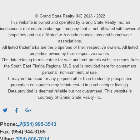
© Grand State Realty INC 2018 - 2022
This website is owned and operated by Grand State Realty Inc, an
independent real estate brokerage company that is not affiliated with owner of
properties and not affiliated with condo associations and homeowner
associations.
All listed trademarks are the properties of their respective owners. All listed
properties owned by their respective owners.
The data relating to real estate for sale and rent on this website comes from
the South East Florida Regional MLS and is provided here for consumers
personal, non-commercial use.
It may not be used for any purpose other than to identify prospective
properties consumers may be interested in purchasing or leasing.
Data provided is deemed reliable but not guaranteed. This website is
courtesy of Grand State Realty Inc.
Phone:
(954) 995-3543
Fax: (954) 944-3165
Viber:
(954) 608-7014