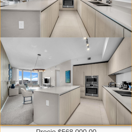
Precio $568,000.00