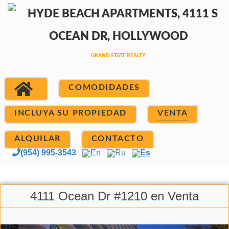
COMODIDADES
INCLUYA SU PROPIEDAD
VENTA
ALQUILAR
CONTACTO
(954) 995-3543
En
Ru
Es
4111 Ocean Dr #1210 en Venta