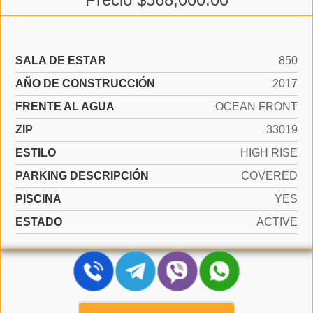
SALA DE ESTAR
850
AÑO DE CONSTRUCCIÓN
2017
FRENTE AL AGUA
OCEAN FRONT
ZIP
33019
ESTILO
HIGH RISE
PARKING DESCRIPCIÓN
COVERED
PISCINA
YES
ESTADO
ACTIVE