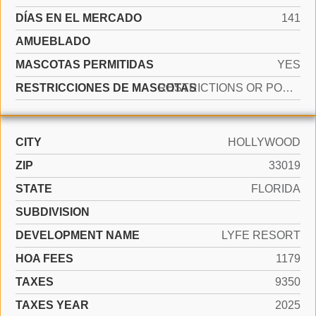
DÍAS EN EL MERCADO
141
AMUEBLADO
MASCOTAS PERMITIDAS
YES
RESTRICCIONES DE MASCOTAS
RESTRICTIONS OR POSSIBLE RESTRICTIONS
CITY
HOLLYWOOD
ZIP
33019
STATE
FLORIDA
SUBDIVISION
DEVELOPMENT NAME
LYFE RESORT
HOA FEES
1179
TAXES
9350
TAXES YEAR
2025