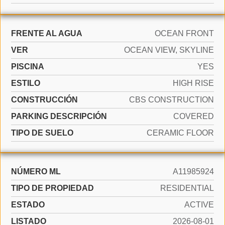
FRENTE AL AGUA
OCEAN FRONT
VER
OCEAN VIEW, SKYLINE
PISCINA
YES
ESTILO
HIGH RISE
CONSTRUCCIÓN
CBS CONSTRUCTION
PARKING DESCRIPCIÓN
COVERED
TIPO DE SUELO
CERAMIC FLOOR
NÚMERO ML
A11985924
TIPO DE PROPIEDAD
RESIDENTIAL
ESTADO
ACTIVE
LISTADO
2026-08-01