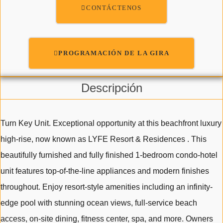
CONTÁCTENOS
PROGRAMACIÓN DE LA GIRA
Descripción
Turn Key Unit. Exceptional opportunity at this beachfront luxury
high-rise, now known as LYFE Resort & Residences . This
beautifully furnished and fully finished 1-bedroom condo-hotel
unit features top-of-the-line appliances and modern finishes
throughout. Enjoy resort-style amenities including an infinity-
edge pool with stunning ocean views, full-service beach
access, on-site dining, fitness center, spa, and more. Owners