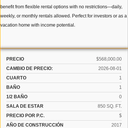
benefit from flexible rental options with no restrictions—daily,
weekly, or monthly rentals allowed. Perfect for investors or as a
vacation home with income potential.
PRECIO
$568,000.00
CAMBIO DE PRECIO:
2026-08-01
CUARTO
1
BAÑO
1
1/2 BAÑO
0
SALA DE ESTAR
850 SQ. FT.
PRECIO POR P.C.
$
AÑO DE CONSTRUCCIÓN
2017